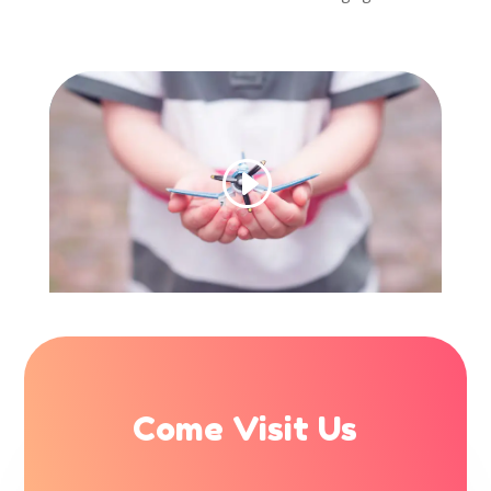
Come Visit Us