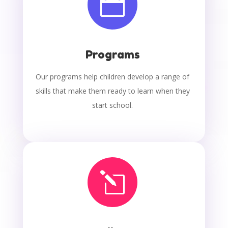

Programs
Our programs help children develop a range of
skills that make them ready to learn when they
start school.
l