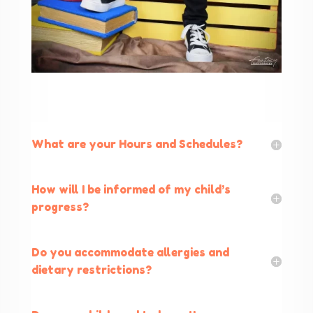
What are your Hours and Schedules?
How will I be informed of my child’s
progress?
Do you accommodate allergies and
dietary restrictions?