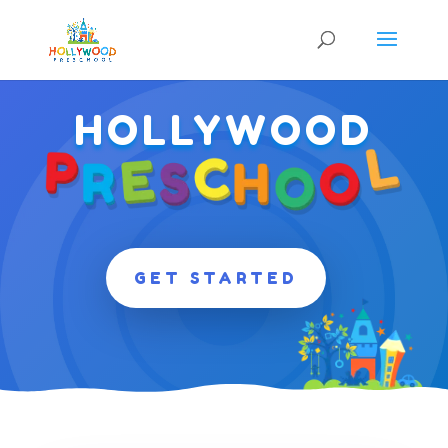
HOLLYWOOD
GET STARTED