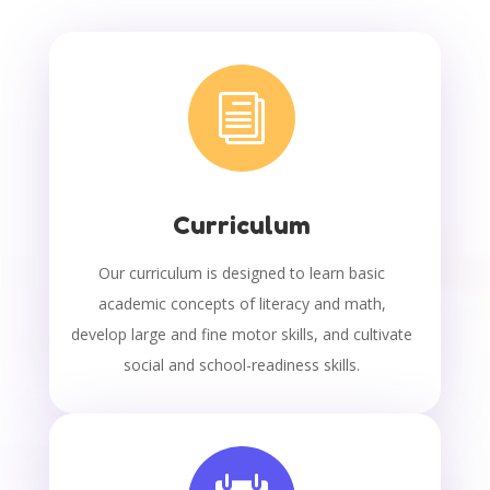
i
Curriculum
Our curriculum is designed to learn basic
academic concepts of literacy and math,
develop large and fine motor skills, and cultivate
social and school-readiness skills.