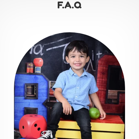
F.A.Q