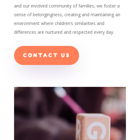
and our involved community of families, we foster a
sense of belongingness, creating and maintaining an
environment where children’s similarities and
differences are nurtured and respected every day.
CONTACT US