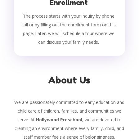
Enrollment
The process starts with your inquiry by phone
call or by filling out the enrollment form on this
page. Later, we will schedule a tour where we
can discuss your family needs.
About Us
We are passionately committed to early education and
child care of children, families, and communities we
serve. At
Hollywood Preschool
, we are devoted to
creating an environment where every family, child, and
staff member feels a sense of belongingness.