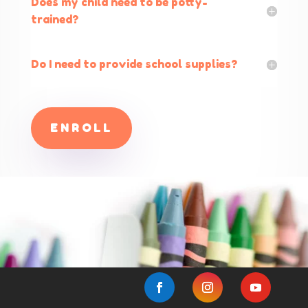
Does my child need to be potty-
trained?
Do I need to provide school supplies?
ENROLL