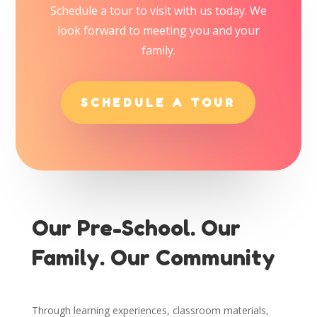
Schedule a tour to visit with us today. We
look forward to meeting you and your
family.
SCHEDULE A TOUR
Our Pre-School. Our
Family. Our Community
Through learning experiences, classroom materials,